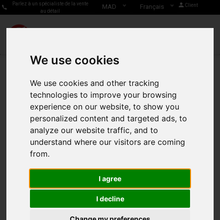
Parlez à un spécialiste de la vente
Client
MAD
Français
au détail
We use cookies
We use cookies and other tracking
technologies to improve your browsing
experience on our website, to show you
personalized content and targeted ads, to
analyze our website traffic, and to
understand where our visitors are coming
from.
I agree
I decline
Change my preferences