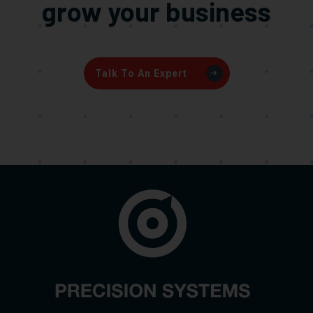
grow your business
Talk To An Expert