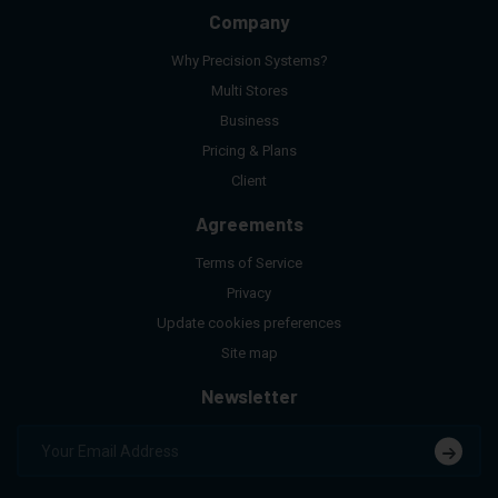
Company
Why Precision Systems?
Multi Stores
Business
Pricing & Plans
Client
Agreements
Terms of Service
Privacy
Update cookies preferences
Site map
Newsletter