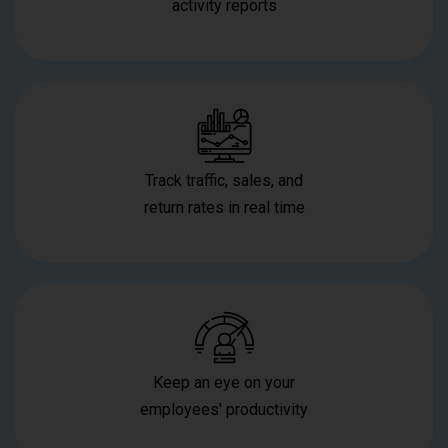
activity reports
Track traffic, sales, and
return rates in real time
Keep an eye on your
employees' productivity