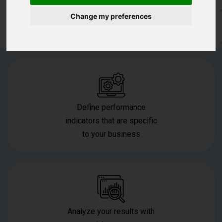
Change my preferences
Download The POS For Free
Define performance
indicators that are specific
to your business
Analyze your results with