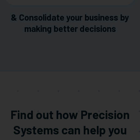
& Consolidate your business by
making better decisions
Find out how Precision
Systems can help you