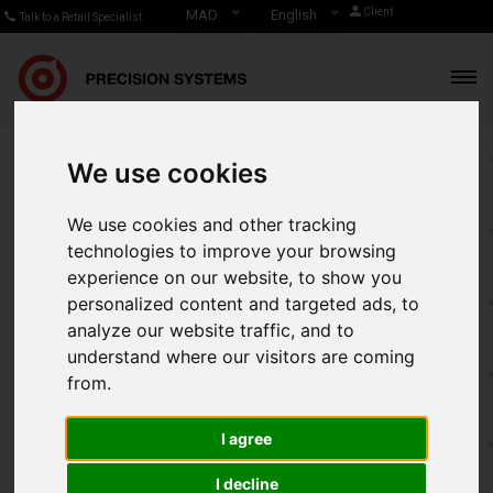
Client
MAD
English
Talk to a Retail Specialist
We use cookies
Real-time reporting for
We use cookies and other tracking
smarter business
technologies to improve your browsing
experience on our website, to show you
decisions
personalized content and targeted ads, to
analyze our website traffic, and to
understand where our visitors are coming
Get remote reports of your activity directly from your points
from.
of sale, analyze and interpret the results of the KPIs (key
performance indicators) that are specific to your business,
I agree
Make intelligent decisions and increase your profitability!
I decline